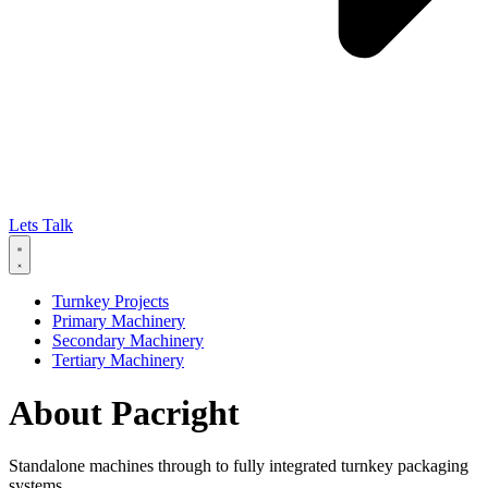
Lets Talk
Turnkey Projects
Primary Machinery
Secondary Machinery
Tertiary Machinery
About Pacright
Standalone machines through to fully integrated turnkey packaging
systems.