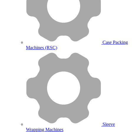
Case Packing
Machines (RSC)
Sleeve
Wrapping Machines