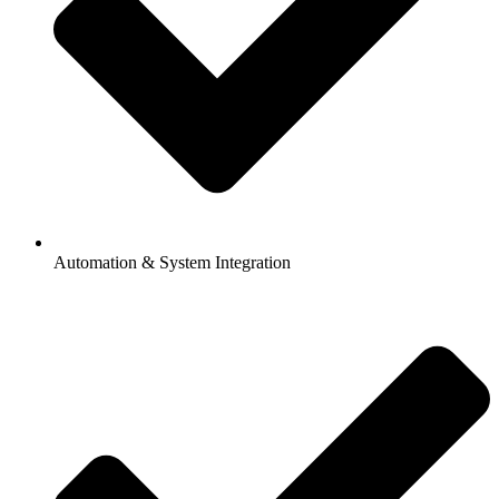
Automation & System Integration