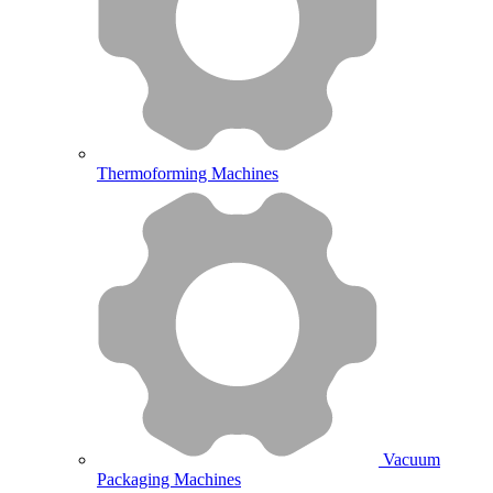
Thermoforming Machines
Vacuum
Packaging Machines