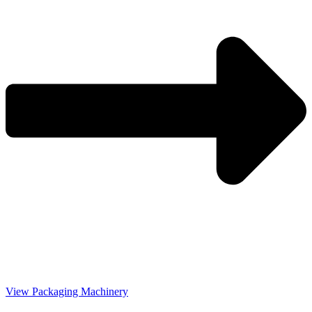
View Packaging Machinery