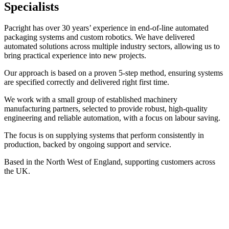
Specialists
Pacright has over 30 years’ experience in end-of-line automated
packaging systems and custom robotics. We have delivered
automated solutions across multiple industry sectors, allowing us to
bring practical experience into new projects.
Our approach is based on a proven 5-step method, ensuring systems
are specified correctly and delivered right first time.
We work with a small group of established machinery
manufacturing partners, selected to provide robust, high-quality
engineering and reliable automation, with a focus on labour saving.
The focus is on supplying systems that perform consistently in
production, backed by ongoing support and service.
Based in the North West of England, supporting customers across
the UK.