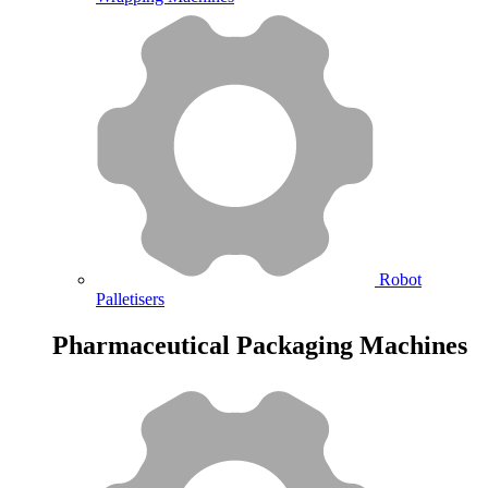
Robot
Palletisers
Pharmaceutical Packaging Machines