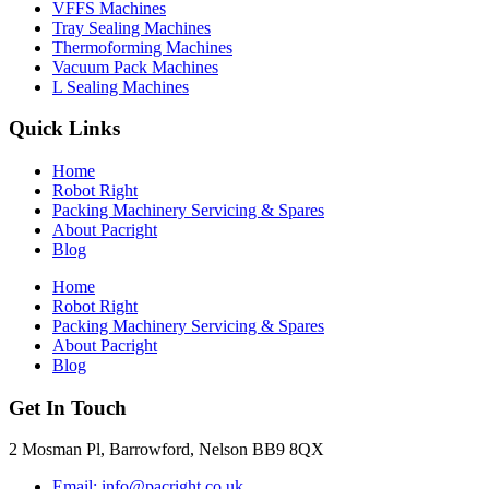
VFFS Machines
Tray Sealing Machines
Thermoforming Machines
Vacuum Pack Machines
L Sealing Machines
Quick Links
Home
Robot Right
Packing Machinery Servicing & Spares
About Pacright
Blog
Home
Robot Right
Packing Machinery Servicing & Spares
About Pacright
Blog
Get In Touch
2 Mosman Pl, Barrowford, Nelson BB9 8QX
Email: info@pacright.co.uk