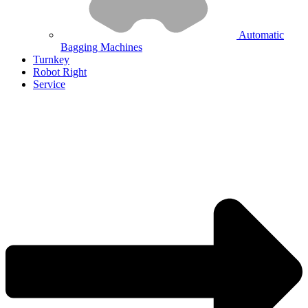
Automatic
Bagging Machines
Turnkey
Robot Right
Service