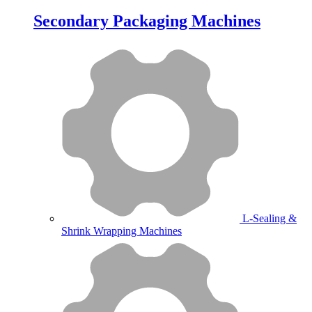
Secondary Packaging Machines
L-Sealing &
Shrink Wrapping Machines