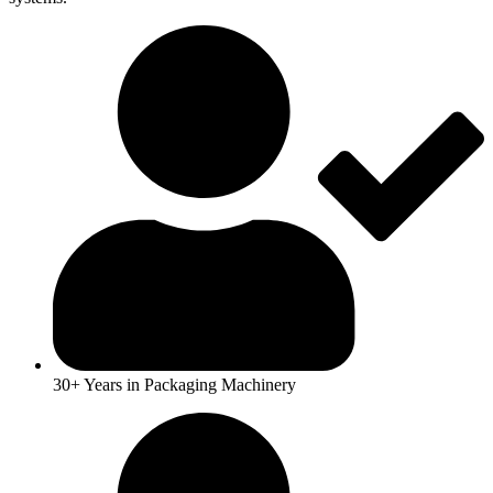
30+ Years in Packaging Machinery