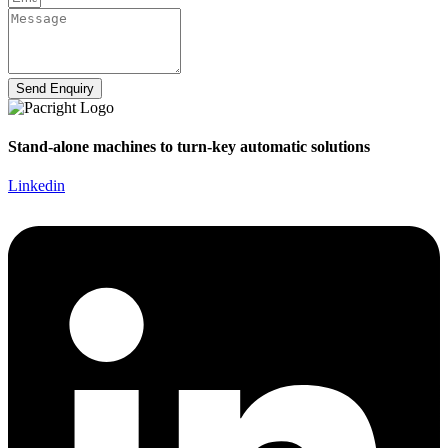
Send Enquiry
Stand-alone machines to turn-key automatic solutions
Linkedin