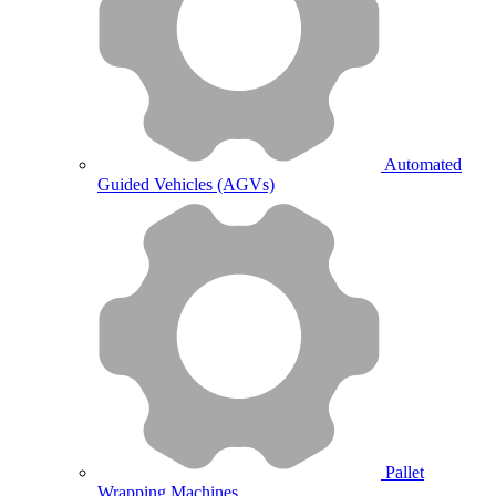
Automated
Guided Vehicles (AGVs)
Pallet
Wrapping Machines