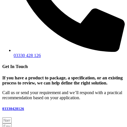
03330 428 126
Get In Touch
If you have a product to package, a specification, or an existing
process to review, we can help define the right solution.
Call us or send your requirement and we’ll respond with a practical
recommendation based on your application.
03330428126