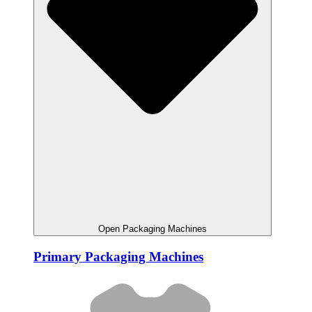
Open Packaging Machines
Primary Packaging Machines