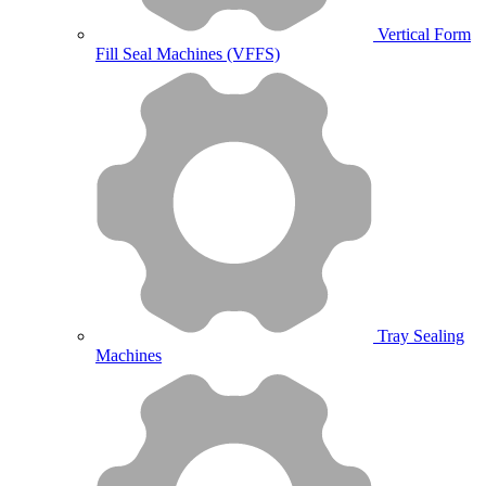
Vertical Form
Fill Seal Machines (VFFS)
Tray Sealing
Machines