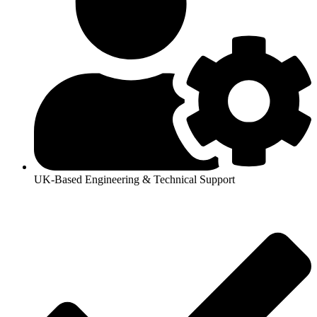
UK-Based Engineering & Technical Support