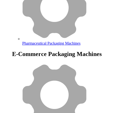
Pharmaceutical Packaging Machines
E-Commerce Packaging Machines