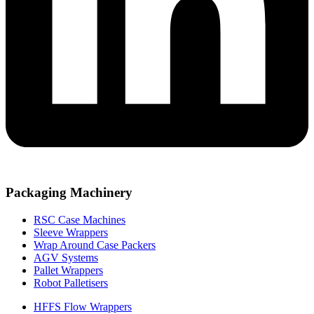
Packaging Machinery
RSC Case Machines
Sleeve Wrappers
Wrap Around Case Packers
AGV Systems
Pallet Wrappers
Robot Palletisers
HFFS Flow Wrappers