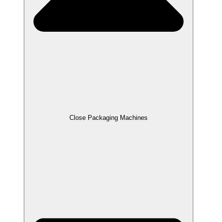
Close Packaging Machines