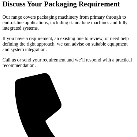
Discuss Your Packaging Requirement
Our range covers packaging machinery from primary through to
end-of-line applications, including standalone machines and fully
integrated systems.
If you have a requirement, an existing line to review, or need help
defining the right approach, we can advise on suitable equipment
and system integration.
Call us or send your requirement and we’ll respond with a practical
recommendation.