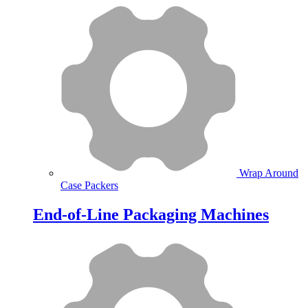
Wrap Around
Case Packers
End-of-Line Packaging Machines