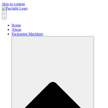
Skip to content
Home
About
Packaging Machines