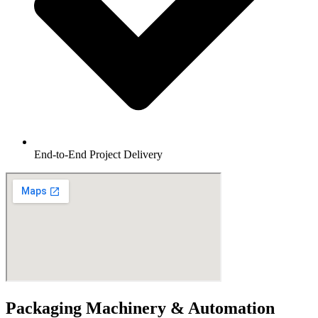
End-to-End Project Delivery
Packaging Machinery & Automation