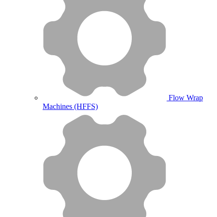
Flow Wrap
Machines (HFFS)